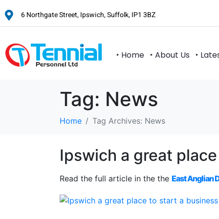
6 Northgate Street, Ipswich, Suffolk, IP1 3BZ
‣ Home
‣ About Us
‣ Late
Tag:
News
Home
Tag Archives: News
Ipswich a great place
Read the full article in the the
East Anglian 