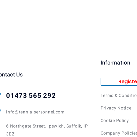
Information
ontact Us
Registe
01473 565 292
Terms & Conditi
Privacy Notice
info@tennialpersonnel.com
Cookie Policy
6 Northgate Street, Ipswich, Suffolk, IP1
Company Policie
3BZ