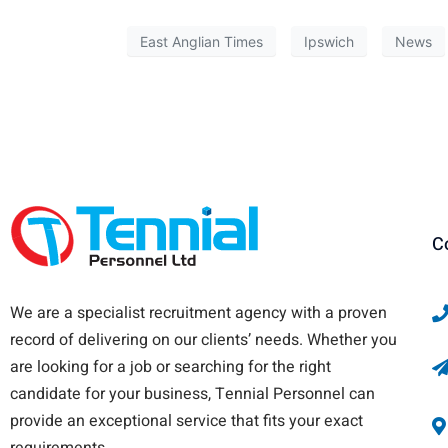
East Anglian Times
Ipswich
News
C
We are a specialist recruitment agency with a proven
record of delivering on our clients’ needs. Whether you
are looking for a job or searching for the right
candidate for your business, Tennial Personnel can
provide an exceptional service that fits your exact
requirements.