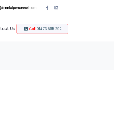
@tennialpersonnel.com
ntact Us
Call
01473 565 292