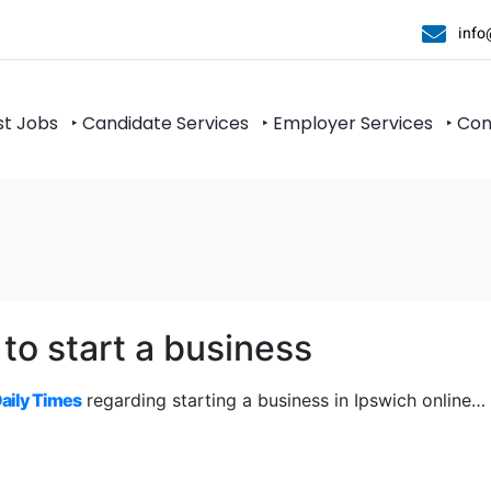
info
st Jobs
‣ Candidate Services
‣ Employer Services
‣ Co
 to start a business
Daily Times
regarding starting a business in Ipswich online…