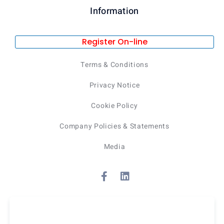
Information
Register On-line
Terms & Conditions
Privacy Notice
Cookie Policy
Company Policies & Statements
Media