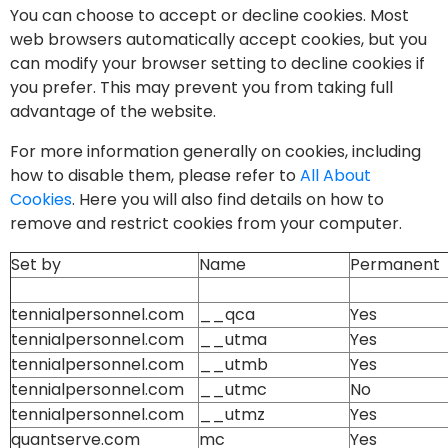
You can choose to accept or decline cookies. Most
web browsers automatically accept cookies, but you
can modify your browser setting to decline cookies if
you prefer. This may prevent you from taking full
advantage of the website.
For more information generally on cookies, including
how to disable them, please refer to
All About
Cookies
. Here you will also find details on how to
remove and restrict cookies from your computer.
Set by
Name
Permanent
tennialpersonnel.com
__qca
Yes
tennialpersonnel.com
__utma
Yes
tennialpersonnel.com
__utmb
Yes
tennialpersonnel.com
__utmc
No
tennialpersonnel.com
__utmz
Yes
quantserve.com
mc
Yes