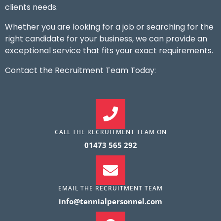
clients needs.
Whether you are looking for a job or searching for the
right candidate for your business, we can provide an
exceptional service that fits your exact requirements.
Contact the Recruitment Team Today:
CALL THE RECRUITMENT TEAM ON
01473 565 292
EMAIL THE RECRUITMENT TEAM
info@tennialpersonnel.com