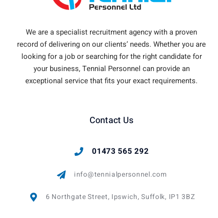
We are a specialist recruitment agency with a proven
record of delivering on our clients’ needs. Whether you are
looking for a job or searching for the right candidate for
your business, Tennial Personnel can provide an
exceptional service that fits your exact requirements.
Contact Us
01473 565 292
info@tennialpersonnel.com
6 Northgate Street, Ipswich, Suffolk, IP1 3BZ