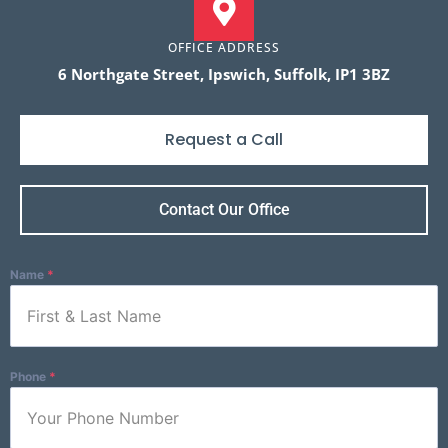
OFFICE ADDRESS
6 Northgate Street, Ipswich, Suffolk, IP1 3BZ
Request a Call
Contact Our Office
Name
*
Phone
*