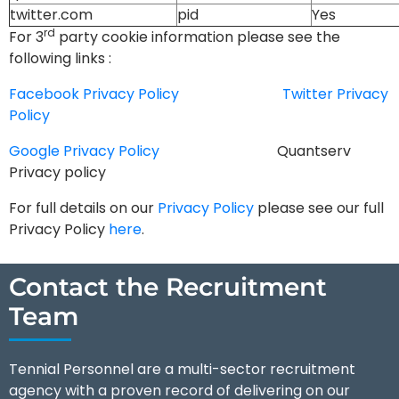
twitter.com
pid
Yes
rd
For 3
party cookie information please see the
following links :
Facebook Privacy Policy
Twitter Privacy
Policy
Google Privacy Policy
Quantserv
Privacy policy
For full details on our
Privacy Policy
please see our full
Privacy Policy
here
.
Contact the Recruitment
Team
Tennial Personnel are a multi-sector recruitment
agency with a proven record of delivering on our