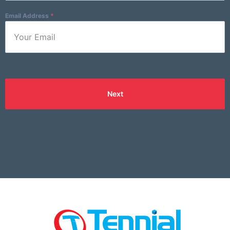
Email Address
*
Next