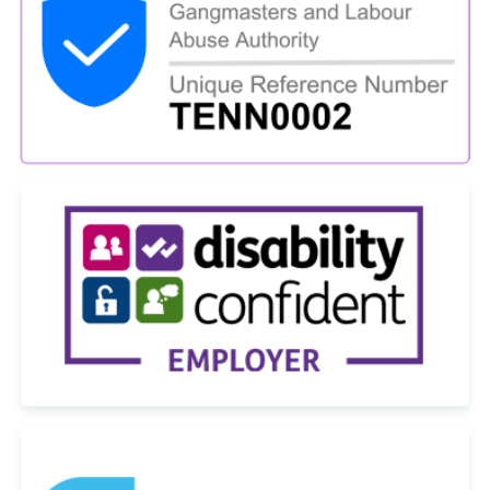
Name
*
Phone
*