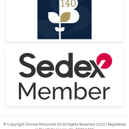
© Copyright Tennial Personnel Ltd All Rights Reserved 2022 | Registered