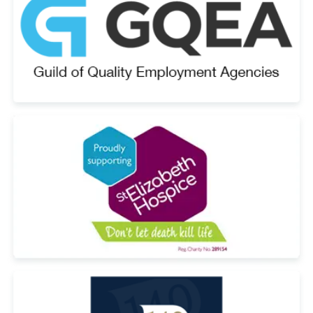
Email Address
*