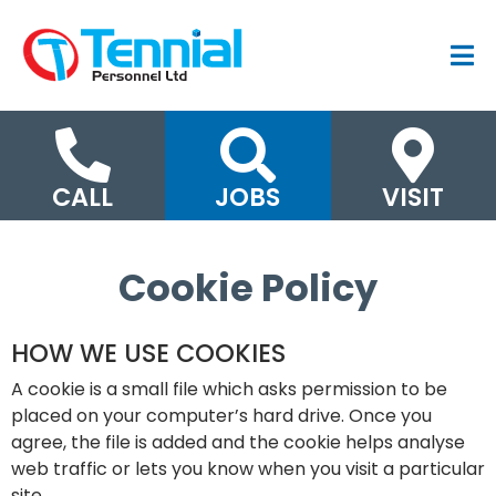
CALL
JOBS
VISIT
Cookie Policy
HOW WE USE COOKIES
A cookie is a small file which asks permission to be
placed on your computer’s hard drive. Once you
agree, the file is added and the cookie helps analyse
web traffic or lets you know when you visit a particular
site.