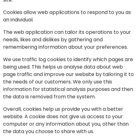
Cookies allow web applications to respond to you as
an individual.
The web application can tailor its operations to your
needs, likes and dislikes by gathering and
remembering information about your preferences.
We use traffic log cookies to identify which pages are
being used. This helps us analyse data about web
page traffic and improve our website by tailoring it to
the needs of our customers. We only use this
information for statistical analysis purposes and then
the data is removed from the system.
Overall, cookies help us provide you with a better
website. A cookie does not give us access to your
computer or any information about you, other than
the data you choose to share with us.