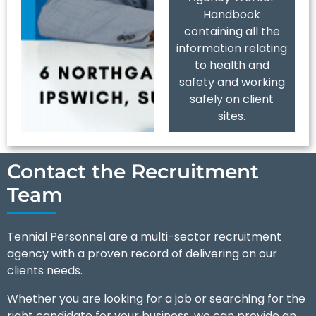
Handbook
containing all the
information relating
to health and
safety and working
safely on client
sites.
Contact the Recruitment
Team
Tennial Personnel are a multi-sector recruitment
agency with a proven record of delivering on our
clients needs.
Whether you are looking for a job or searching for the
right candidate for your business, we can provide an