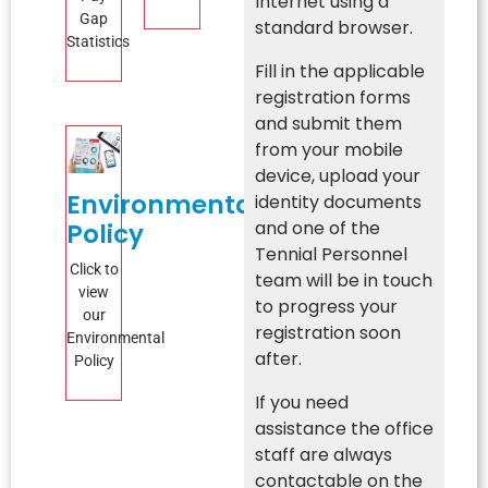
Internet using a
Gap
standard browser.
Statistics
Fill in the applicable
registration forms
and submit them
from your mobile
device, upload your
Environmental
identity documents
and one of the
Policy
Tennial Personnel
Click to
team will be in touch
view
to progress your
our
registration soon
Environmental
after.
Policy
If you need
assistance the office
staff are always
contactable on the