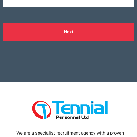
Next
We are a specialist recruitment agency with a proven