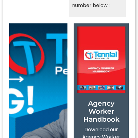
number below :
Agency
Worker
Handbook
Download our
Agency Worker