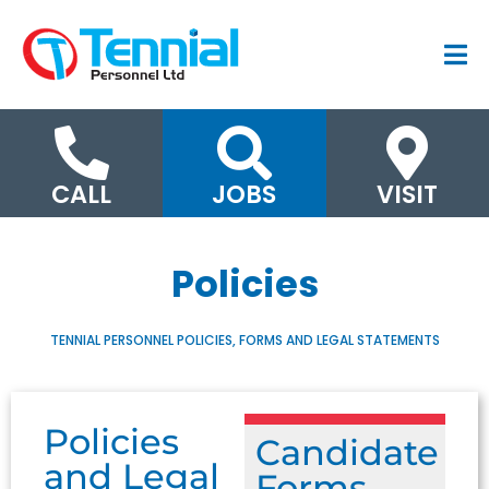
CALL
JOBS
VISIT
Policies
TENNIAL PERSONNEL POLICIES, FORMS AND LEGAL STATEMENTS
Policies
Candidate
and Legal
Forms