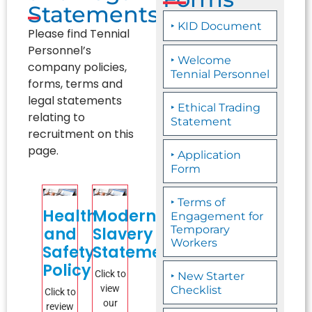
Statements
‣ KID Document
Please find Tennial
Personnel’s
‣ Welcome
company policies,
Tennial Personnel
forms, terms and
legal statements
‣ Ethical Trading
relating to
Statement
recruitment on this
page.
‣ Application
Form
‣ Terms of
Health
Modern
Engagement for
and
Slavery
Temporary
Workers
Safety
Statement
Policy
Click to
‣ New Starter
view
Checklist
Click to
our
review