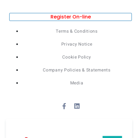
Register On-line
Terms & Conditions
Privacy Notice
Cookie Policy
Company Policies & Statements
Media