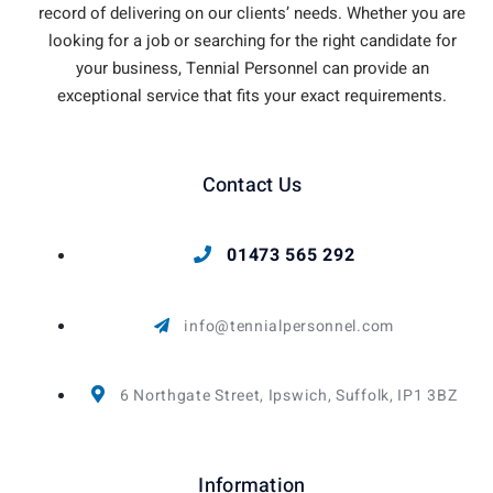
record of delivering on our clients’ needs. Whether you are
looking for a job or searching for the right candidate for
your business, Tennial Personnel can provide an
exceptional service that fits your exact requirements.
Contact Us
01473 565 292
info@tennialpersonnel.com
6 Northgate Street, Ipswich, Suffolk, IP1 3BZ
Information