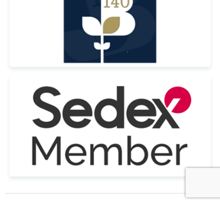
© Copyright Tennial Personnel Ltd All Rights Reserved 2022 | Registered
in the UK Company No. 09264490