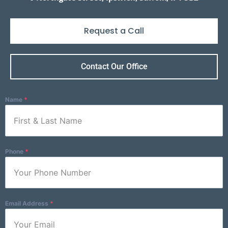
Request a Call
Name
*
Contact Our Office
Name
*
Phone
*
Phone
*
Email Address
*
Email Address
*