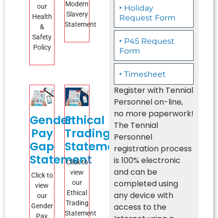
Modern
our
‣ Holiday
Slavery
Health
Request Form
Statement
&
Safety
‣ P45 Request
Policy
Form
‣ Timesheet
Register with Tennial
Personnel on-line,
no more paperwork!
Gender
Ethical
The Tennial
Pay
Trading
Personnel
Gap
Statement
registration process
Statement
is 100% electronic
Click to
and can be
view
Click to
completed using
our
view
Ethical
any device with
our
Trading
access to the
Gender
Statement
Pay