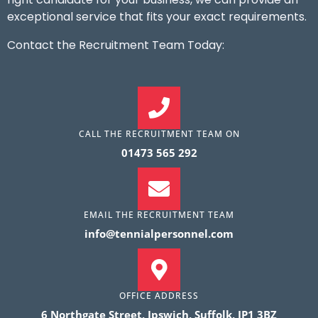
exceptional service that fits your exact requirements.
Contact the Recruitment Team Today:
CALL THE RECRUITMENT TEAM ON
01473 565 292
EMAIL THE RECRUITMENT TEAM
info@tennialpersonnel.com
OFFICE ADDRESS
6 Northgate Street, Ipswich, Suffolk, IP1 3BZ