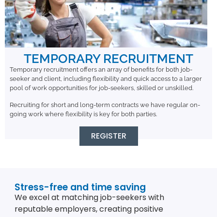
TEMPORARY RECRUITMENT
Temporary recruitment offers an array of benefits for both job-
seeker and client, including flexibility and quick access to a larger
pool of work opportunities for job-seekers, skilled or unskilled.
Recruiting for short and long-term contracts we have regular on-
going work where flexibility is key for both parties.
REGISTER
Stress-free and time saving
We excel at matching job-seekers with
reputable employers, creating positive