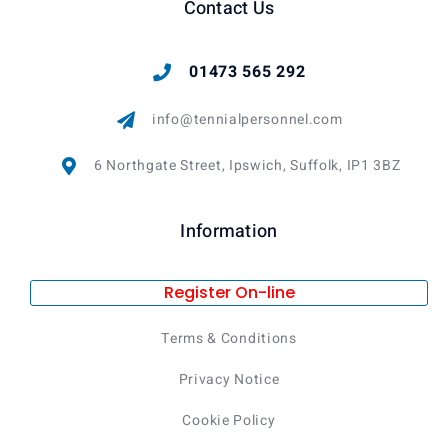
Contact Us
01473 565 292
info@tennialpersonnel.com
6 Northgate Street, Ipswich, Suffolk, IP1 3BZ
Information
Register On-line
Terms & Conditions
Privacy Notice
Cookie Policy