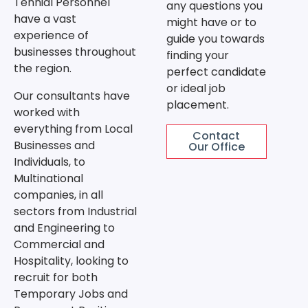
Tennial Personnel
any questions you
have a vast
might have or to
experience of
guide you towards
businesses throughout
finding your
the region.
perfect candidate
or ideal job
Our consultants have
placement.
worked with
everything from Local
Contact
Businesses and
Our Office
Individuals, to
Multinational
companies, in all
sectors from Industrial
and Engineering to
Commercial and
Hospitality, looking to
recruit for both
Temporary Jobs and