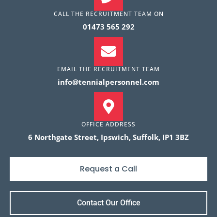
CALL THE RECRUITMENT TEAM ON
01473 565 292
EMAIL THE RECRUITMENT TEAM
info@tennialpersonnel.com
OFFICE ADDRESS
Name
*
6 Northgate Street, Ipswich, Suffolk, IP1 3BZ
Request a Call
Phone
*
Contact Our Office