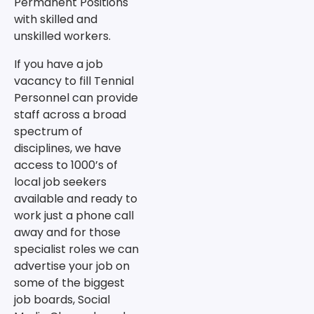
Permanent Positions
with skilled and
unskilled workers.
If you have a job
vacancy to fill Tennial
Personnel can provide
staff across a broad
spectrum of
disciplines, we have
access to 1000’s of
local job seekers
available and ready to
work just a phone call
away and for those
specialist roles we can
advertise your job on
some of the biggest
job boards, Social