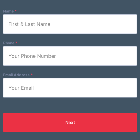
Email Address
*
Name
*
Phone
*
Email Address
*
Next