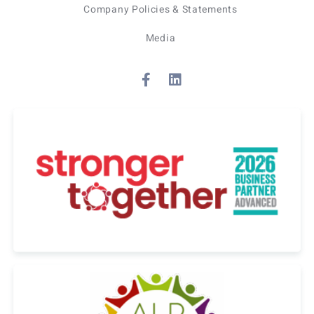
Company Policies & Statements
Media