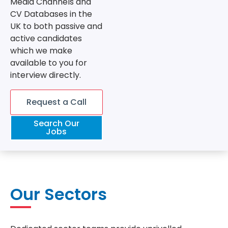
Media Channels and
CV Databases in the
UK to both passive and
active candidates
which we make
available to you for
interview directly.
Request a Call
Search Our
Jobs
Our Sectors