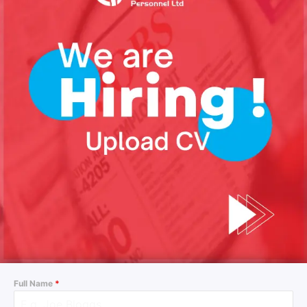
Full Name
*