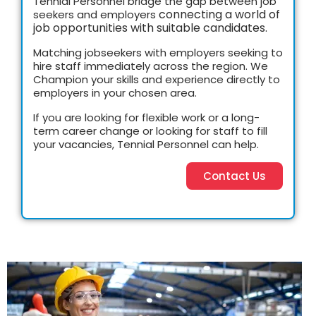
Tennial Personnel
bridge the gap between job
connecting a world of
seekers and employers
job opportunities with suitable candidates.
Matching jobseekers with employers seeking to
hire staff immediately across the region. We
Champion your skills and experience directly to
employers in your chosen area.
If you are looking for flexible work or a long-
term career change or looking for staff to fill
your vacancies, Tennial Personnel can help.
Contact Us