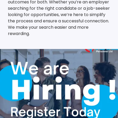
outcomes for both. Whether you’re an employer
searching for the right candidate or a job-seeker
looking for opportunities, we’re here to simplify
the process and ensure a successful connection.
We make your search easier and more
rewarding.