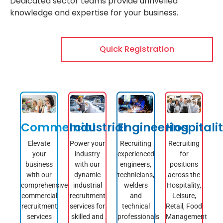
Dedicated sector teams provide unrivelled
knowledge and expertise for your business.
Quick Registration
Commercial
Industrial
Engineering
Hospitali
Elevate
Power your
Recruiting
Recruiting
your
industry
experienced
for
business
with our
engineers,
positions
with our
dynamic
technicians,
across the
comprehensive
industrial
welders
Hospitality,
commercial
recruitment
and
Leisure,
recruitment
services for
technical
Retail, Food
services
skilled and
professionals
Management