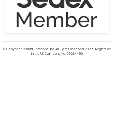
© Copyright Tennial Personnel Ltd All Rights Reserved 2022 | Registered
in the UK Company No. 09264490