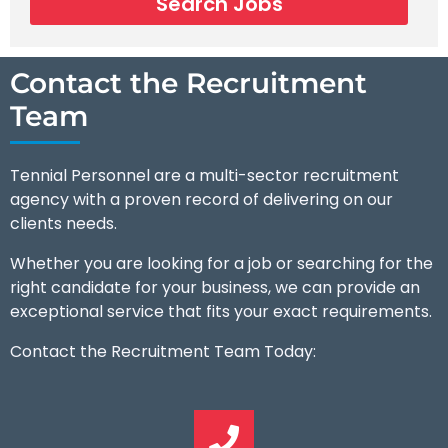
Search Jobs
Contact the Recruitment
Team
Tennial Personnel are a multi-sector recruitment
agency with a proven record of delivering on our
clients needs.
Whether you are looking for a job or searching for the
right candidate for your business, we can provide an
exceptional service that fits your exact requirements.
Contact the Recruitment Team Today: