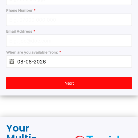
Phone Number
*
Email Address
*
When are you available from:
*
Next
Your
Multi-