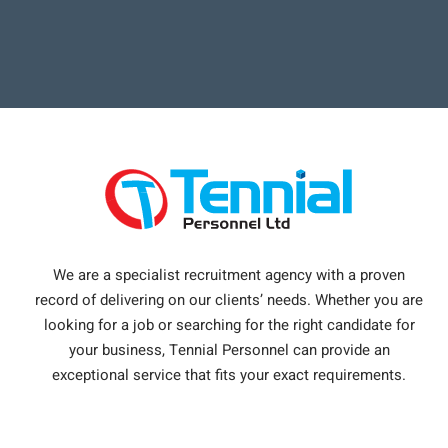
We are a specialist recruitment agency with a proven
record of delivering on our clients’ needs. Whether you are
looking for a job or searching for the right candidate for
your business, Tennial Personnel can provide an
exceptional service that fits your exact requirements.