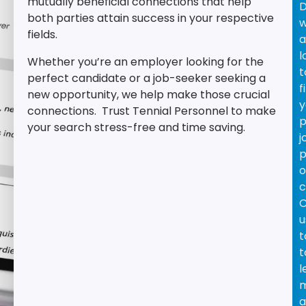
mutually beneficial connections that help
D
both parties attain success in your respective
w
fields.
a
l
Whether you’re an employer looking for the
t
perfect candidate or a job-seeker seeking a
f
new opportunity, we help make those crucial
y
connections.
Trust Tennial Personnel to make
p
your search stress-free and time saving.
j
p
o
c
C
u
t
t
l
a