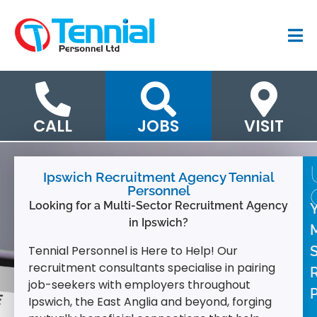
CALL
JOBS
VISIT
Ipswich Recruitment Agency Tennial
Personnel
Looking for a Multi-Sector Recruitment Agency
in Ipswich?
M
Tennial Personnel is Here to Help!
Our
recruitment consultants specialise in pairing
job-seekers with employers throughout
P
Ipswich, the East Anglia and beyond, forging