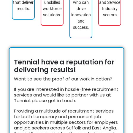
that deliver
unskilled
who can
and Service
results.
workforce
drive
Industry
solutions.
innovation
sectors
and
success.
Tennial have a reputation for
delivering results!
Want to see the proof of our work in action?
If you are interested in hassle-free recruitment
services and would like to partner with us at
Tennial, please get in touch.
Providing a multitude of recruitment services
for both temporary and permanent job
opportunities in m
ultiple sectors
for employers
and job seekers across Suffolk and East Anglia.