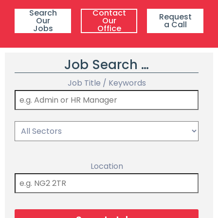
Search
Contact
Request
Our
Our
a Call
Jobs
Office
Job Search …
Job Title / Keywords
Location