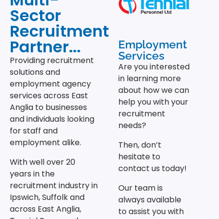
Sector
Recruitment
Partner...
Employment
Services
Providing recruitment
Are you interested
solutions and
in learning more
employment agency
about how we can
services across East
help you with your
Anglia to businesses
recruitment
and individuals looking
needs?
for staff and
employment alike.
Then, don’t
hesitate to
With well over 20
contact us today!
years in the
recruitment industry in
Our team is
Ipswich, Suffolk and
always available
across East Anglia,
to assist you with