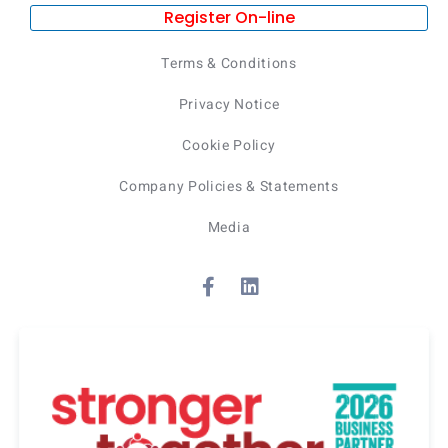
Register On-line
Terms & Conditions
Privacy Notice
Cookie Policy
Company Policies & Statements
Media