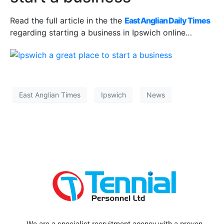
Read the full article in the the
East Anglian Daily Times
regarding starting a business in Ipswich online…
East Anglian Times
Ipswich
News
We are a specialist recruitment agency with a proven