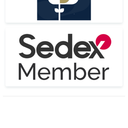
© Copyright Tennial Personnel Ltd All Rights Reserved 2022 | Registered
in the UK Company No. 09264490