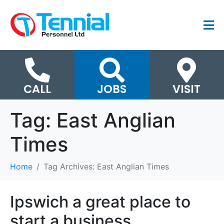
CALL
JOBS
VISIT
Tag:
East Anglian
Times
Home
Tag Archives: East Anglian Times
Ipswich a great place to
start a business