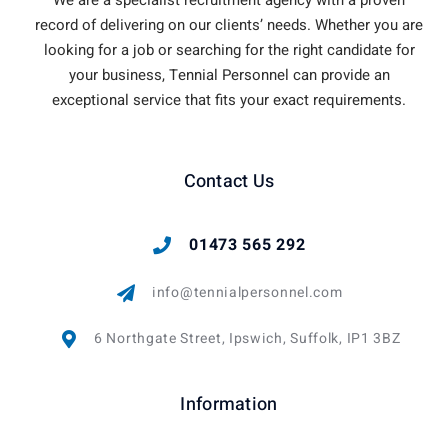
record of delivering on our clients’ needs. Whether you are
looking for a job or searching for the right candidate for
your business, Tennial Personnel can provide an
exceptional service that fits your exact requirements.
Contact Us
01473 565 292
info@tennialpersonnel.com
6 Northgate Street, Ipswich, Suffolk, IP1 3BZ
Information