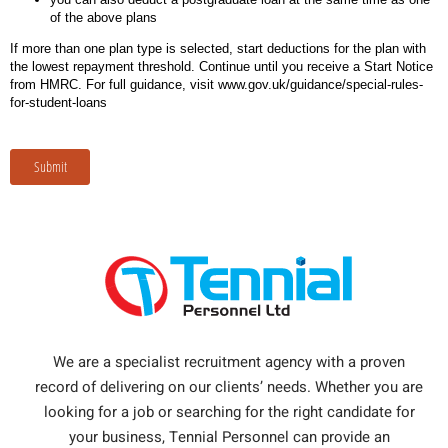
of the above plans
If more than one plan type is selected, start deductions for the plan with
the lowest repayment threshold. Continue until you receive a Start Notice
from HMRC. For full guidance, visit www.gov.uk/guidance/special-rules-
for-student-loans
Submit
We are a specialist recruitment agency with a proven
record of delivering on our clients’ needs. Whether you are
looking for a job or searching for the right candidate for
your business, Tennial Personnel can provide an