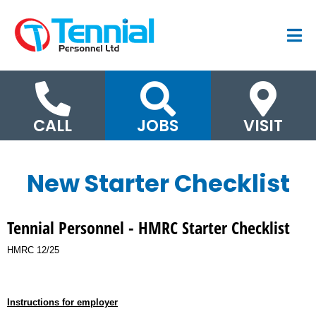
CALL
JOBS
VISIT
New Starter Checklist
Tennial Personnel - HMRC Starter Checklist
HMRC 12/25
Instructions for employer