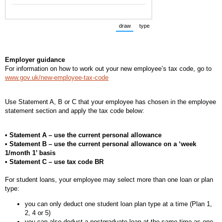
draw
type
(Switch to drawing mode from type m
(Switch to typing mode from 
Employer guidance
For information on how to work out your new employee’s tax code, go to
www.gov.uk/new-employee-tax-code
Use Statement A, B or C that your employee has chosen in the employee
statement section and apply the tax code below:
• Statement A – use the current personal allowance
• Statement B – use the current personal allowance on a ‘week
1/month 1’ basis
• Statement C – use tax code BR
For student loans, your employee may select more than one loan or plan
type:
you can only deduct one student loan plan type at a time (Plan 1,
2, 4 or 5)
you can also deduct a postgraduate loan at the same time as one