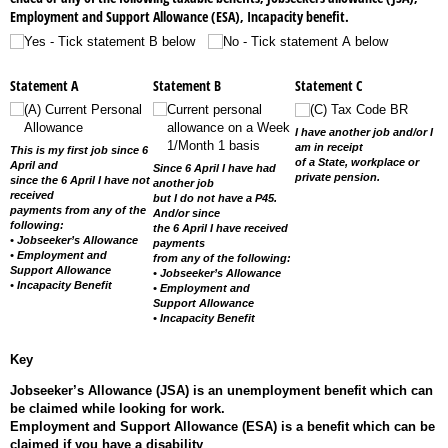
Employment and Support Allowance (ESA), Incapacity benefit.
Yes - Tick statement B below
No - Tick statement A below
Statement A
Statement B
Statement C
(A) Current Personal
Current personal
(C) Tax Code BR
Allowance
allowance on a Week
I have another job and/or I
1/​Month 1 basis
am in receipt
This is my first job since 6
of a State, workplace or
April and
Since 6 April I have had
private pension.
since the 6 April I have not
another job
received
but I do not have a P45.
payments from any of the
And/or since
following:
the 6 April I have received
• Jobseeker’s Allowance
payments
• Employment and
from any of the following:
Support Allowance
• Jobseeker’s Allowance
• Incapacity Benefit
• Employment and
Support Allowance
• Incapacity Benefit
Key
Jobseeker’s Allowance (JSA) is an unemployment benefit which can
be claimed while looking for work.
Employment and Support Allowance (ESA) is a benefit which can be
claimed if you have a disability