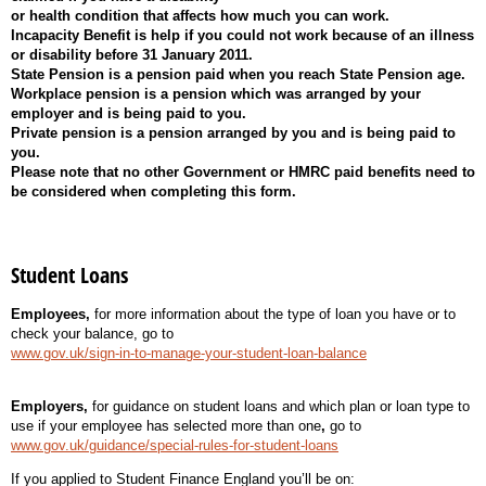
or health condition that affects how much you can work.
Incapacity Benefit is help if you could not work because of an illness
or disability before 31 January 2011.
State Pension is a pension paid when you reach State Pension age.
Workplace pension is a pension which was arranged by your
employer and is being paid to you.
Private pension is a pension arranged by you and is being paid to
you.
Please note that no other Government or HMRC paid benefits need to
be considered when completing this form.
Student Loans
Employees,
for more information about the type of loan you have or to
check your balance, go to
www.gov.uk/sign-in-to-manage-your-student-loan-balance
Employers,
for guidance on student loans and which plan or loan type to
use if your employee has selected more than one
,
go to
www.gov.uk/guidance/special-rules-for-student-loans
If you applied to Student Finance England you’ll be on: