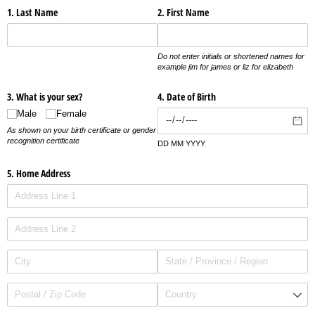
1. Last Name
2. First Name
Do not enter initials or shortened names for
example jim for james or liz for elizabeth
3. What is your sex?
4. Date of Birth
Male
Female
As shown on your birth certificate or gender
recognition certificate
DD MM YYYY
5. Home Address