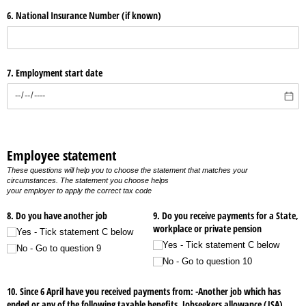
6. National Insurance Number (if known)
7. Employment start date
Employee statement
These questions will help you to choose the statement that matches your
circumstances. The statement you choose helps
your employer to apply the correct tax code
8. Do you have another job
9. Do you receive payments for a State,
workplace or private pension
Yes - Tick statement C below
Yes - Tick statement C below
No - Go to question 9
No - Go to question 10
10. Since 6 April have you received payments from: -Another job which has
ended or any of the following taxable benefits, Jobseekers allowance (JSA),