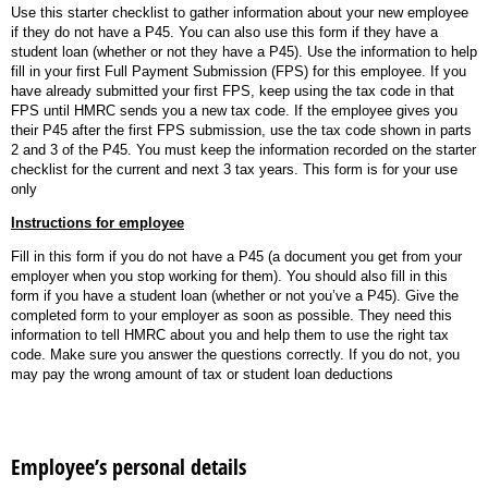
Use this starter checklist to gather information about your new employee
if they do not have a P45. You can also use this form if they have a
student loan (whether or not they have a P45). Use the information to help
fill in your first Full Payment Submission (FPS) for this employee. If you
have already submitted your first FPS, keep using the tax code in that
FPS until HMRC sends you a new tax code. If the employee gives you
their P45 after the first FPS submission, use the tax code shown in parts
2 and 3 of the P45. You must keep the information recorded on the starter
checklist for the current and next 3 tax years. This form is for your use
only
Instructions for employee
Fill in this form if you do not have a P45 (a document you get from your
employer when you stop working for them). You should also fill in this
form if you have a student loan (whether or not you’ve a P45). Give the
completed form to your employer as soon as possible. They need this
information to tell HMRC about you and help them to use the right tax
code. Make sure you answer the questions correctly. If you do not, you
may pay the wrong amount of tax or student loan deductions
Employee’s personal details