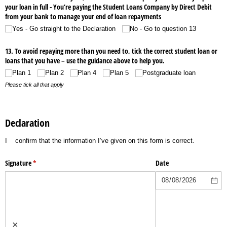
your loan in full - You’re paying the Student Loans Company by Direct Debit
from your bank to manage your end of loan repayments
Yes - Go straight to the Declaration
No - Go to question 13
13. To avoid repaying more than you need to, tick the correct student loan or
loans that you have – use the guidance above to help you.
Plan 1
Plan 2
Plan 4
Plan 5
Postgraduate loan
Please tick all that apply
Declaration
I
confirm that the information I’ve given on this form is correct.
Signature
(required)
*
Date
×