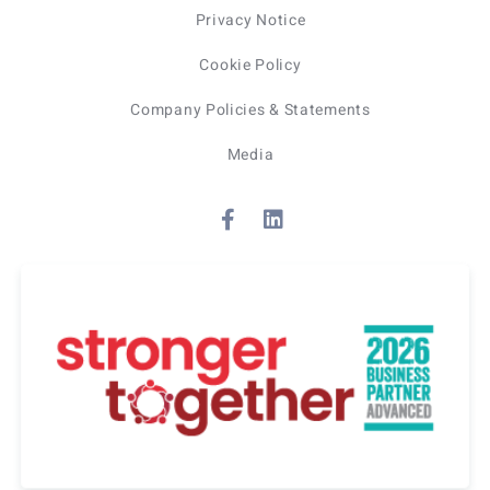
Privacy Notice
Cookie Policy
Company Policies & Statements
Media