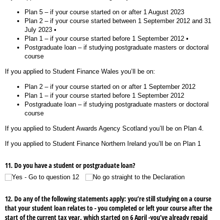
Plan 5 – if your course started on or after 1 August 2023
Plan 2 – if your course started between 1 September 2012 and 31
July 2023 •
Plan 1 – if your course started before 1 September 2012 •
Postgraduate loan – if studying postgraduate masters or doctoral
course
If you applied to Student Finance Wales you’ll be on:
Plan 2 – if your course started on or after 1 September 2012
Plan 1 – if your course started before 1 September 2012
Postgraduate loan – if studying postgraduate masters or doctoral
course
If you applied to Student Awards Agency Scotland you’ll be on Plan 4.
If you applied to Student Finance Northern Ireland you’ll be on Plan 1
11. Do you have a student or postgraduate loan?
Yes - Go to question 12
No go straight to the Declaration
12. Do any of the following statements apply: you’re still studying on a course
that your student loan relates to - you completed or left your course after the
start of the current tax year, which started on 6 April -you’ve already repaid