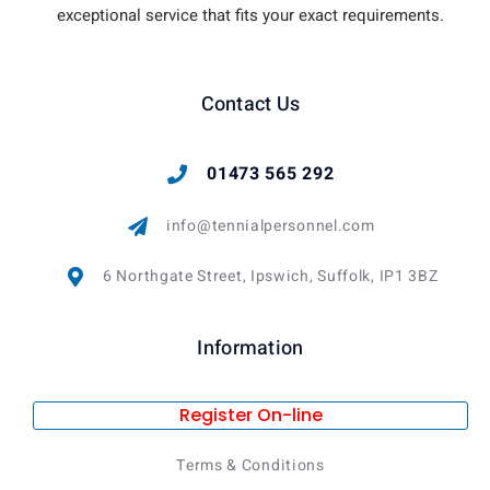
exceptional service that fits your exact requirements.
Contact Us
01473 565 292
info@tennialpersonnel.com
6 Northgate Street, Ipswich, Suffolk, IP1 3BZ
Information
Register On-line
Terms & Conditions